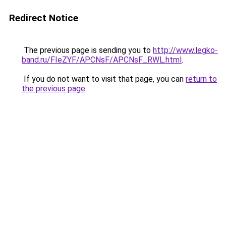
Redirect Notice
The previous page is sending you to
http://www.legko-
band.ru/FIeZYF/APCNsF/APCNsF_RWL.html
.
If you do not want to visit that page, you can
return to
the previous page
.