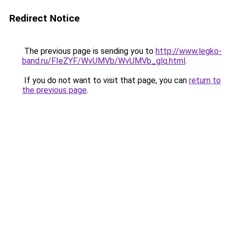
Redirect Notice
The previous page is sending you to
http://www.legko-
band.ru/FIeZYF/WvUMVb/WvUMVb_glq.html
.
If you do not want to visit that page, you can
return to
the previous page
.