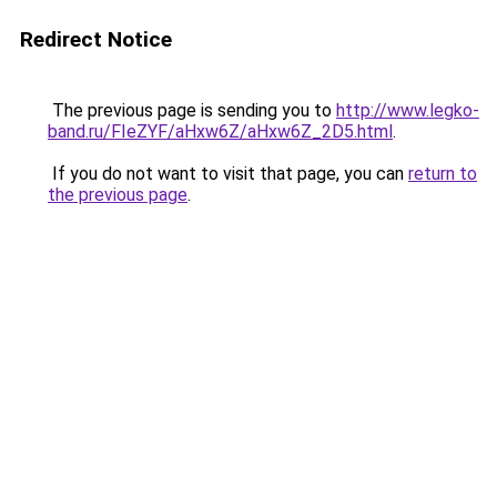
Redirect Notice
The previous page is sending you to
http://www.legko-
band.ru/FIeZYF/aHxw6Z/aHxw6Z_2D5.html
.
If you do not want to visit that page, you can
return to
the previous page
.