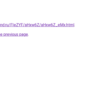
band.ru/FIeZYF/aHxw6Z/aHxw6Z_eMx.html
.
he previous page
.