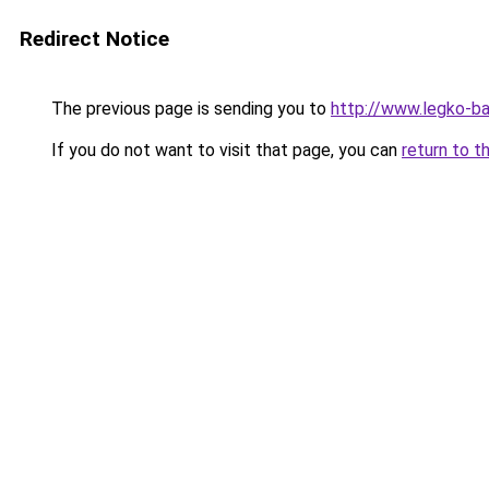
Redirect Notice
The previous page is sending you to
http://www.legko-
If you do not want to visit that page, you can
return to t