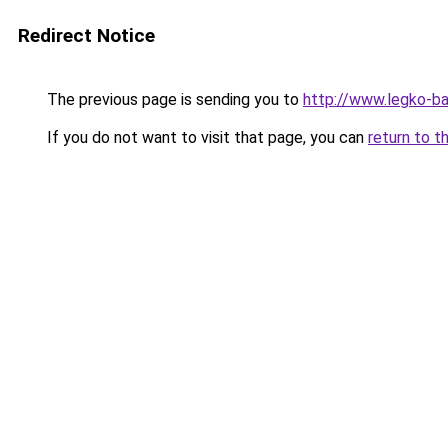
Redirect Notice
The previous page is sending you to
http://www.legko-
If you do not want to visit that page, you can
return to t