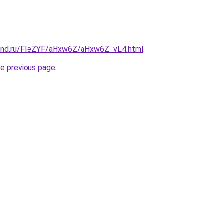
band.ru/FIeZYF/aHxw6Z/aHxw6Z_vL4.html
.
he previous page
.