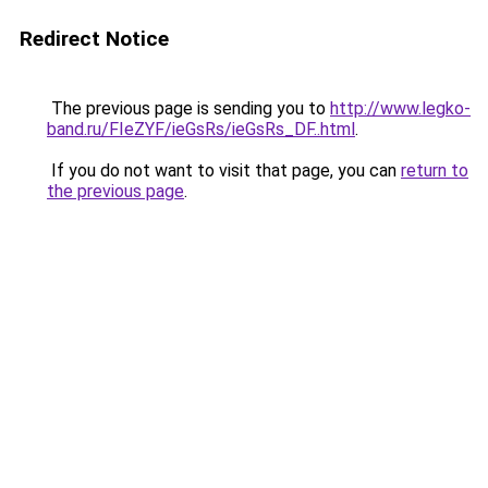
Redirect Notice
The previous page is sending you to
http://www.legko-
band.ru/FIeZYF/ieGsRs/ieGsRs_DF..html
.
If you do not want to visit that page, you can
return to
the previous page
.