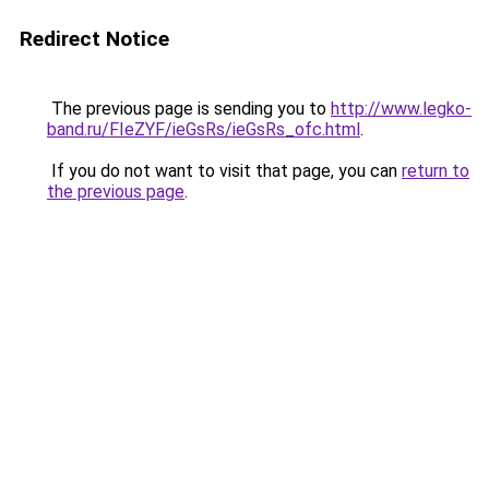
Redirect Notice
The previous page is sending you to
http://www.legko-
band.ru/FIeZYF/ieGsRs/ieGsRs_ofc.html
.
If you do not want to visit that page, you can
return to
the previous page
.