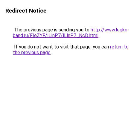
Redirect Notice
The previous page is sending you to
http://www.legko-
band.ru/FIeZYF/lLlnP7/lLlnP7_NcD.html
.
If you do not want to visit that page, you can
return to
the previous page
.