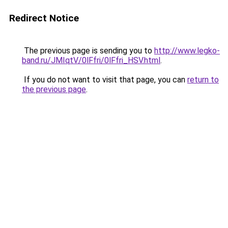
Redirect Notice
The previous page is sending you to
http://www.legko-
band.ru/JMIqtV/0lFfri/0lFfri_HSV.html
.
If you do not want to visit that page, you can
return to
the previous page
.