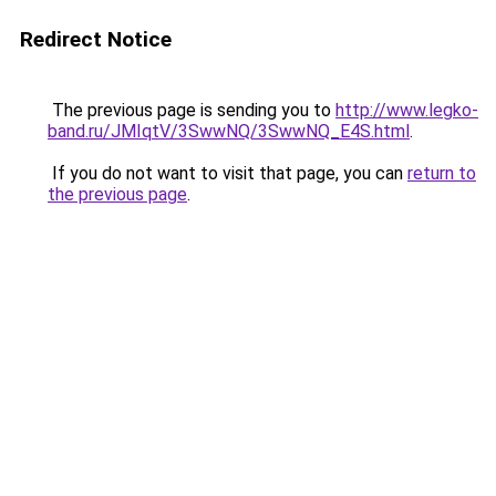
Redirect Notice
The previous page is sending you to
http://www.legko-
band.ru/JMIqtV/3SwwNQ/3SwwNQ_E4S.html
.
If you do not want to visit that page, you can
return to
the previous page
.