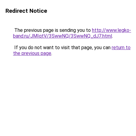
Redirect Notice
The previous page is sending you to
http://www.legko-
band.ru/JMIqtV/3SwwNQ/3SwwNQ_dJ7.html
.
If you do not want to visit that page, you can
return to
the previous page
.