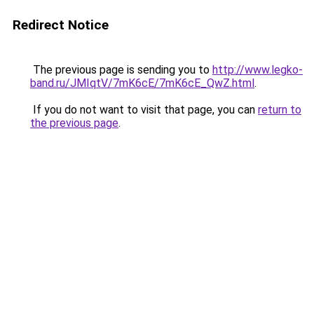
Redirect Notice
The previous page is sending you to
http://www.legko-
band.ru/JMIqtV/7mK6cE/7mK6cE_QwZ.html
.
If you do not want to visit that page, you can
return to
the previous page
.