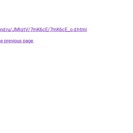
band.ru/JMIqtV/7mK6cE/7mK6cE_o.d.html
.
he previous page
.