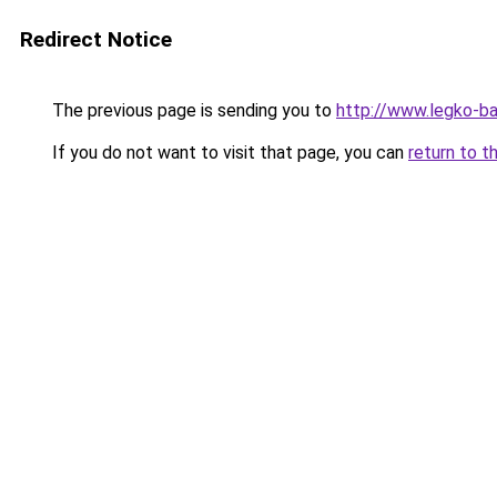
Redirect Notice
The previous page is sending you to
http://www.legko-
If you do not want to visit that page, you can
return to t