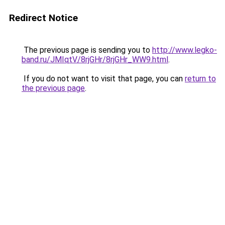
Redirect Notice
The previous page is sending you to
http://www.legko-
band.ru/JMIqtV/8rjGHr/8rjGHr_WW9.html
.
If you do not want to visit that page, you can
return to
the previous page
.