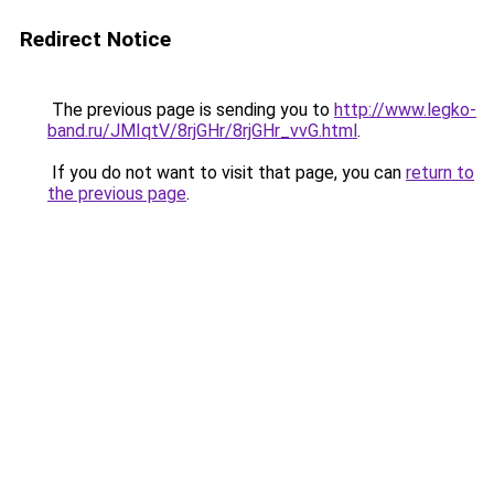
Redirect Notice
The previous page is sending you to
http://www.legko-
band.ru/JMIqtV/8rjGHr/8rjGHr_vvG.html
.
If you do not want to visit that page, you can
return to
the previous page
.