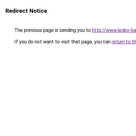
Redirect Notice
The previous page is sending you to
http://www.legko-
If you do not want to visit that page, you can
return to t