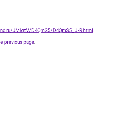
band.ru/JMIqtV/D4QmS5/D4QmS5_J-R.html
.
he previous page
.