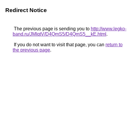
Redirect Notice
The previous page is sending you to
http://www.legko-
band.ru/JMIqtV/D4QmS5/D4QmS5__kE.html
.
If you do not want to visit that page, you can
return to
the previous page
.