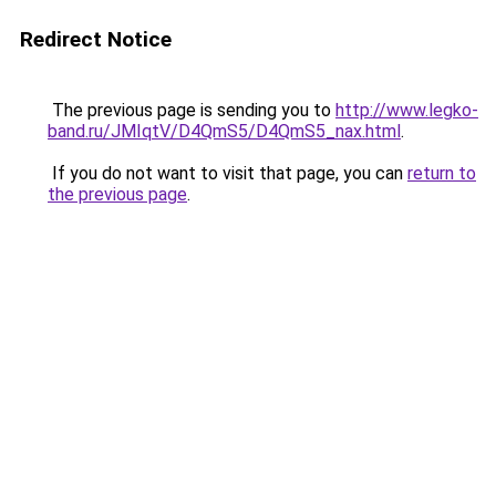
Redirect Notice
The previous page is sending you to
http://www.legko-
band.ru/JMIqtV/D4QmS5/D4QmS5_nax.html
.
If you do not want to visit that page, you can
return to
the previous page
.