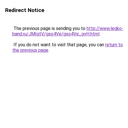
Redirect Notice
The previous page is sending you to
http://www.legko-
band.ru/JMIqtV/gso4Ve/gso4Ve_gyH.html
.
If you do not want to visit that page, you can
return to
the previous page
.