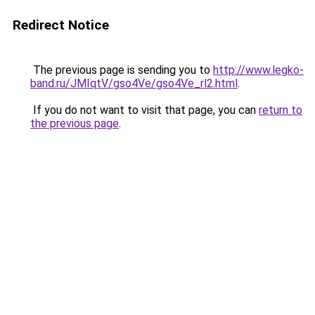
Redirect Notice
The previous page is sending you to
http://www.legko-
band.ru/JMIqtV/gso4Ve/gso4Ve_rl2.html
.
If you do not want to visit that page, you can
return to
the previous page
.