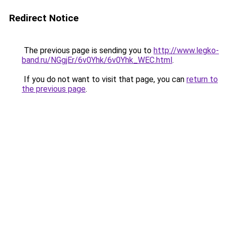
Redirect Notice
The previous page is sending you to
http://www.legko-
band.ru/NGgjEr/6v0Yhk/6v0Yhk_WEC.html
.
If you do not want to visit that page, you can
return to
the previous page
.