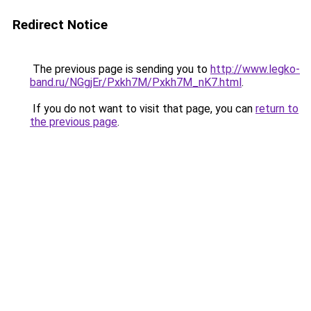
Redirect Notice
The previous page is sending you to
http://www.legko-
band.ru/NGgjEr/Pxkh7M/Pxkh7M_nK7.html
.
If you do not want to visit that page, you can
return to
the previous page
.