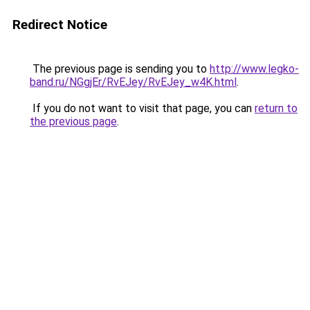
Redirect Notice
The previous page is sending you to
http://www.legko-
band.ru/NGgjEr/RvEJey/RvEJey_w4K.html
.
If you do not want to visit that page, you can
return to
the previous page
.