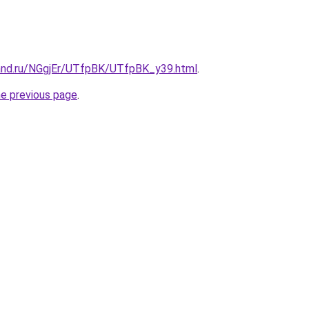
and.ru/NGgjEr/UTfpBK/UTfpBK_y39.html
.
he previous page
.