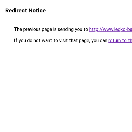
Redirect Notice
The previous page is sending you to
http://www.legko-b
If you do not want to visit that page, you can
return to t