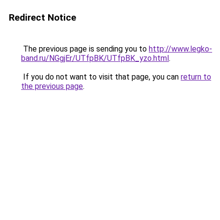
Redirect Notice
The previous page is sending you to
http://www.legko-
band.ru/NGgjEr/UTfpBK/UTfpBK_yzo.html
.
If you do not want to visit that page, you can
return to
the previous page
.