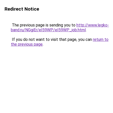
Redirect Notice
The previous page is sending you to
http://www.legko-
band.ru/NGgjEr/eI59WP/eI59WP_job.html
.
If you do not want to visit that page, you can
return to
the previous page
.