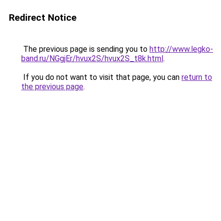
Redirect Notice
The previous page is sending you to
http://www.legko-
band.ru/NGgjEr/hvux2S/hvux2S_t8k.html
.
If you do not want to visit that page, you can
return to
the previous page
.