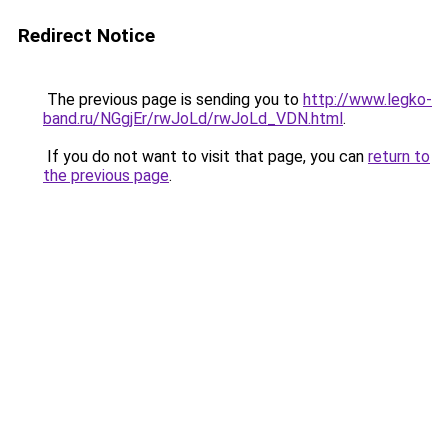
Redirect Notice
The previous page is sending you to
http://www.legko-
band.ru/NGgjEr/rwJoLd/rwJoLd_VDN.html
.
If you do not want to visit that page, you can
return to
the previous page
.