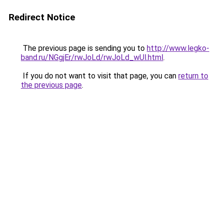
Redirect Notice
The previous page is sending you to
http://www.legko-
band.ru/NGgjEr/rwJoLd/rwJoLd_wUl.html
.
If you do not want to visit that page, you can
return to
the previous page
.