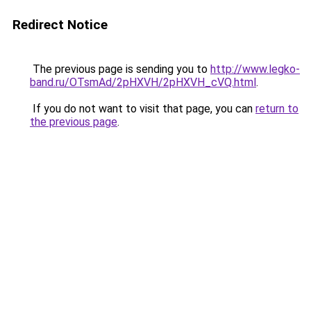
Redirect Notice
The previous page is sending you to
http://www.legko-
band.ru/OTsmAd/2pHXVH/2pHXVH_cVQ.html
.
If you do not want to visit that page, you can
return to
the previous page
.