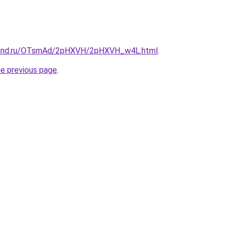
band.ru/OTsmAd/2pHXVH/2pHXVH_w4L.html
.
he previous page
.