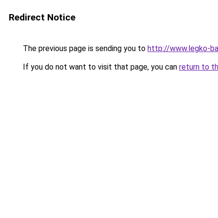
Redirect Notice
The previous page is sending you to
http://www.legko-
If you do not want to visit that page, you can
return to t