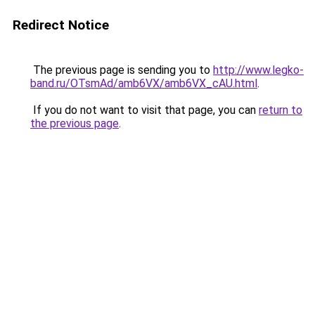
Redirect Notice
The previous page is sending you to
http://www.legko-
band.ru/OTsmAd/amb6VX/amb6VX_cAU.html
.
If you do not want to visit that page, you can
return to
the previous page
.