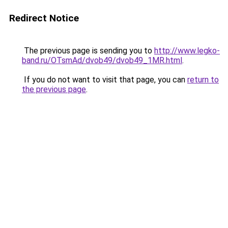
Redirect Notice
The previous page is sending you to
http://www.legko-
band.ru/OTsmAd/dvob49/dvob49_1MR.html
.
If you do not want to visit that page, you can
return to
the previous page
.