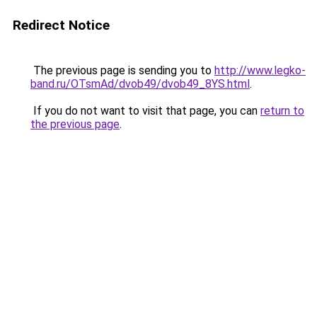
Redirect Notice
The previous page is sending you to
http://www.legko-
band.ru/OTsmAd/dvob49/dvob49_8YS.html
.
If you do not want to visit that page, you can
return to
the previous page
.