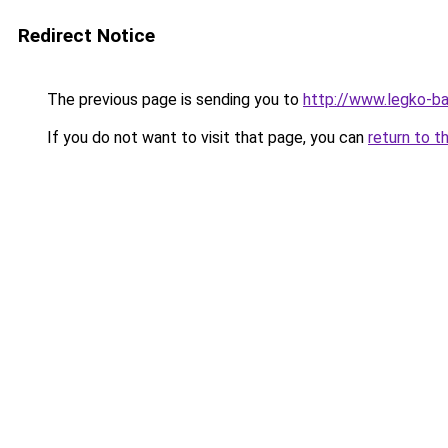
Redirect Notice
The previous page is sending you to
http://www.legko-b
If you do not want to visit that page, you can
return to t