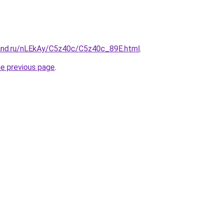
and.ru/nLEkAy/C5z40c/C5z40c_89E.html
.
he previous page
.