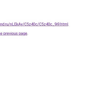
and.ru/nLEkAy/C5z40c/C5z40c_9i9.html
.
he previous page
.