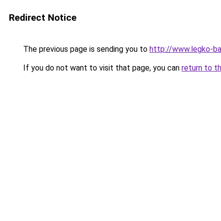
Redirect Notice
The previous page is sending you to
http://www.legko-b
If you do not want to visit that page, you can
return to t