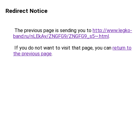
Redirect Notice
The previous page is sending you to
http://www.legko-
band.ru/nLEkAy/ZNGFG9/ZNGFG9_s5~.html
.
If you do not want to visit that page, you can
return to
the previous page
.