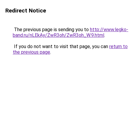
Redirect Notice
The previous page is sending you to
http://www.legko-
band.ru/nLEkAy/ZwR3oh/ZwR3oh_W.9.html
.
If you do not want to visit that page, you can
return to
the previous page
.