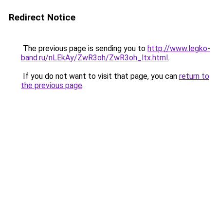
Redirect Notice
The previous page is sending you to
http://www.legko-
band.ru/nLEkAy/ZwR3oh/ZwR3oh_ltx.html
.
If you do not want to visit that page, you can
return to
the previous page
.