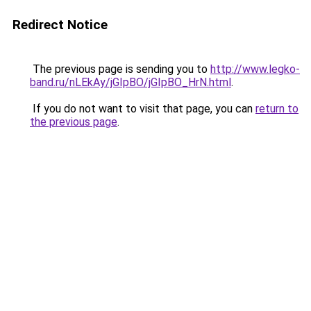
Redirect Notice
The previous page is sending you to
http://www.legko-
band.ru/nLEkAy/jGIpBO/jGIpBO_HrN.html
.
If you do not want to visit that page, you can
return to
the previous page
.