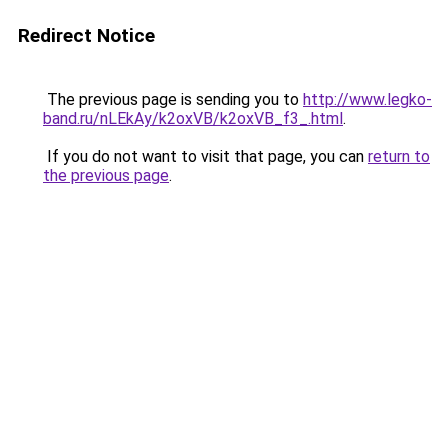
Redirect Notice
The previous page is sending you to
http://www.legko-
band.ru/nLEkAy/k2oxVB/k2oxVB_f3_.html
.
If you do not want to visit that page, you can
return to
the previous page
.