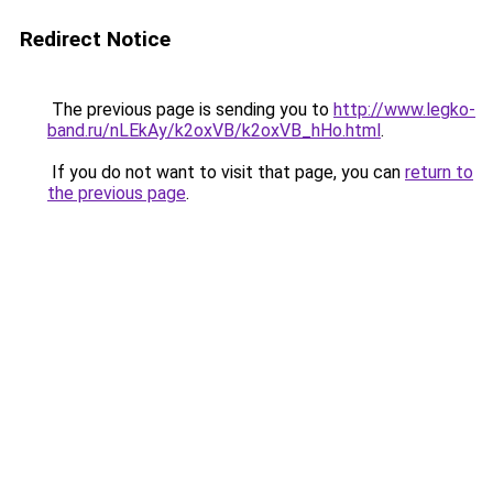
Redirect Notice
The previous page is sending you to
http://www.legko-
band.ru/nLEkAy/k2oxVB/k2oxVB_hHo.html
.
If you do not want to visit that page, you can
return to
the previous page
.