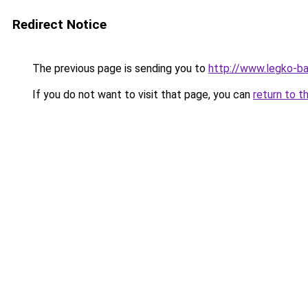
Redirect Notice
The previous page is sending you to
http://www.legko-
If you do not want to visit that page, you can
return to t