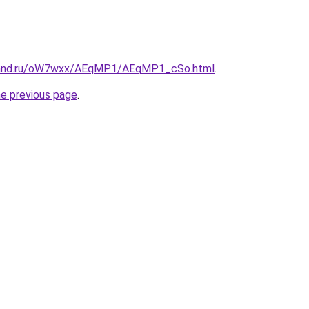
band.ru/oW7wxx/AEqMP1/AEqMP1_cSo.html
.
he previous page
.