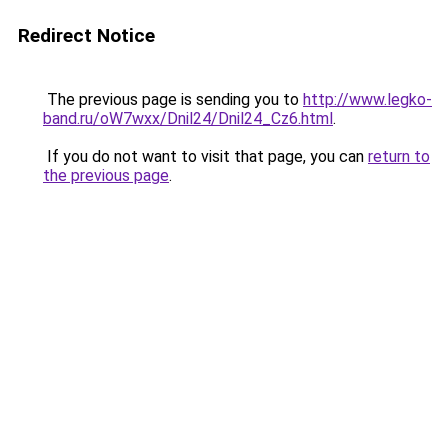
Redirect Notice
The previous page is sending you to
http://www.legko-
band.ru/oW7wxx/Dnil24/Dnil24_Cz6.html
.
If you do not want to visit that page, you can
return to
the previous page
.