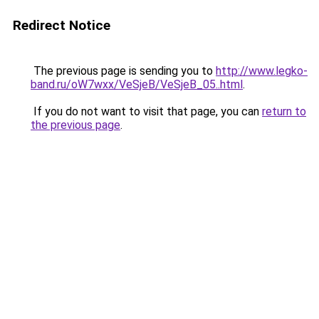
Redirect Notice
The previous page is sending you to
http://www.legko-
band.ru/oW7wxx/VeSjeB/VeSjeB_05..html
.
If you do not want to visit that page, you can
return to
the previous page
.