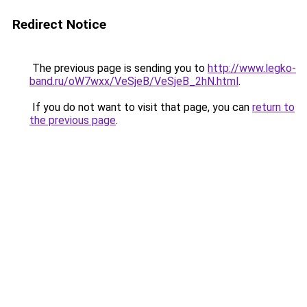
Redirect Notice
The previous page is sending you to
http://www.legko-
band.ru/oW7wxx/VeSjeB/VeSjeB_2hN.html
.
If you do not want to visit that page, you can
return to
the previous page
.