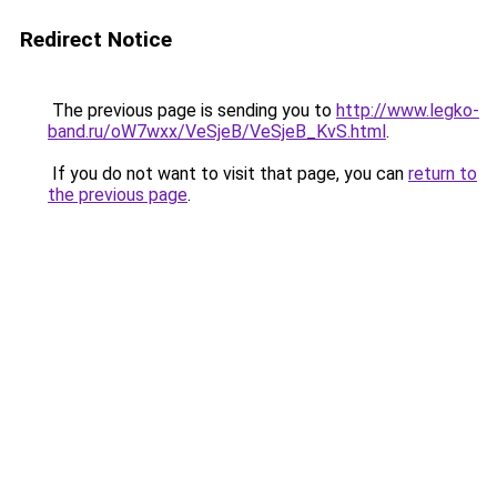
Redirect Notice
The previous page is sending you to
http://www.legko-
band.ru/oW7wxx/VeSjeB/VeSjeB_KvS.html
.
If you do not want to visit that page, you can
return to
the previous page
.