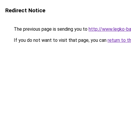
Redirect Notice
The previous page is sending you to
http://www.legko-b
If you do not want to visit that page, you can
return to t