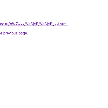
and.ru/oW7wxx/VeSjeB/VeSjeB_vyi.html
.
he previous page
.