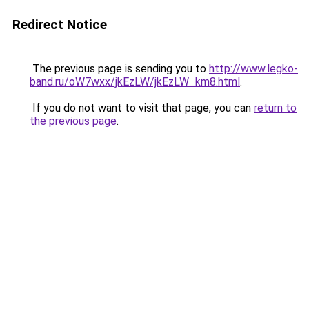
Redirect Notice
The previous page is sending you to
http://www.legko-
band.ru/oW7wxx/jkEzLW/jkEzLW_km8.html
.
If you do not want to visit that page, you can
return to
the previous page
.