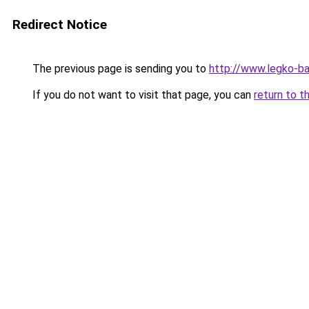
Redirect Notice
The previous page is sending you to
http://www.legko-
If you do not want to visit that page, you can
return to t