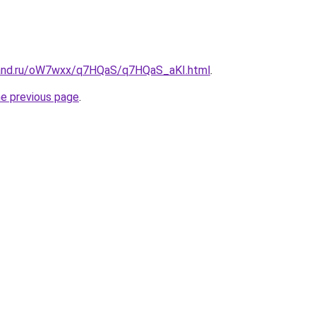
band.ru/oW7wxx/q7HQaS/q7HQaS_aKI.html
.
he previous page
.